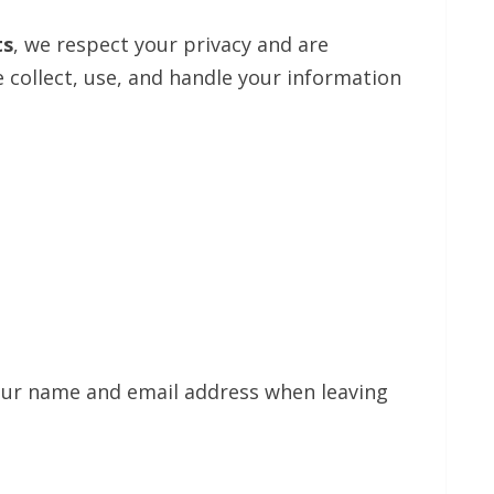
ts
, we respect your privacy and are
 collect, use, and handle your information
your name and email address when leaving