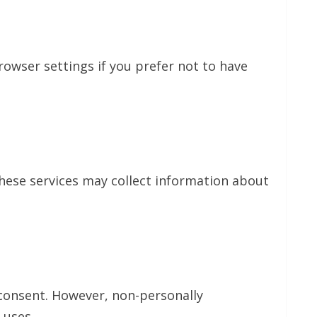
owser settings if you prefer not to have
These services may collect information about
 consent. However, non-personally
 uses.