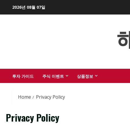
Skip
2026년 08월 07일
to
content
투자 가이드
주식 이벤트
상품정보
Home
Privacy Policy
Privacy Policy