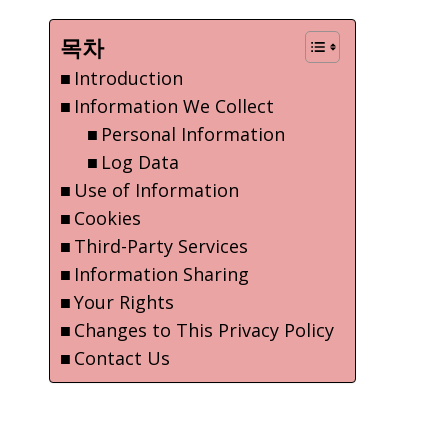
목차
Introduction
Information We Collect
Personal Information
Log Data
Use of Information
Cookies
Third-Party Services
Information Sharing
Your Rights
Changes to This Privacy Policy
Contact Us