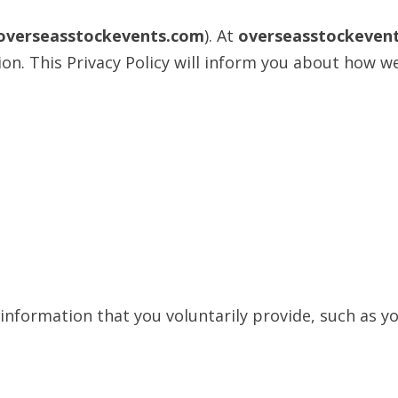
/overseasstockevents.com
). At
overseasstockeven
n. This Privacy Policy will inform you about how we
 information that you voluntarily provide, such as 