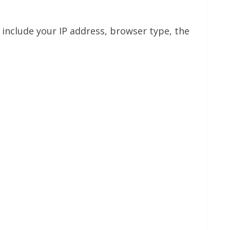
include your IP address, browser type, the