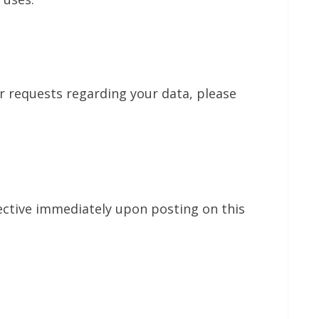
or requests regarding your data, please
fective immediately upon posting on this