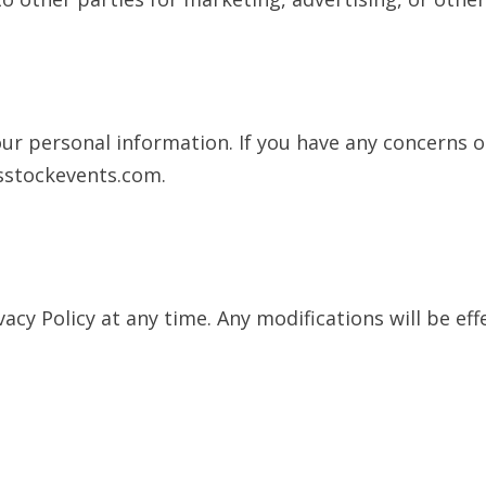
your personal information. If you have any concerns 
sstockevents.com
.
acy Policy at any time. Any modifications will be ef