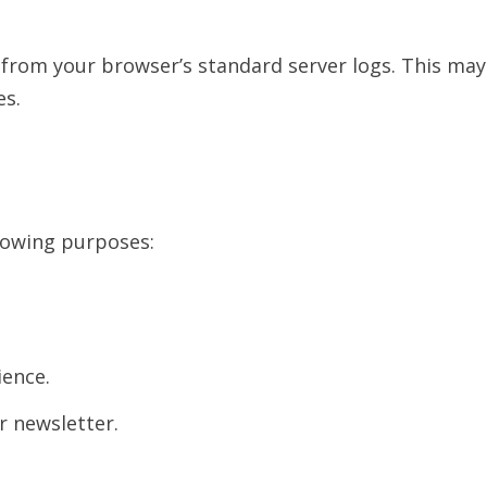
from your browser’s standard server logs. This may 
es.
lowing purposes:
ience.
r newsletter.