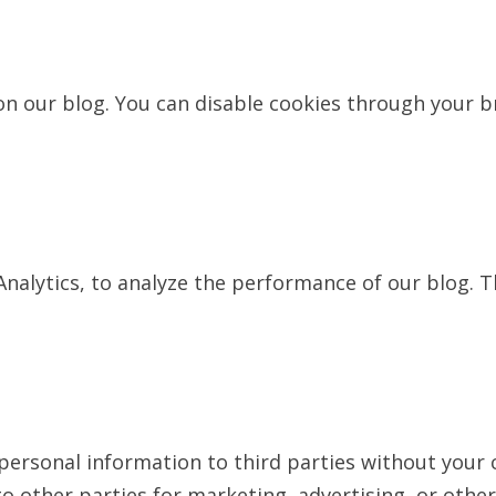
 our blog. You can disable cookies through your br
Analytics, to analyze the performance of our blog. 
r personal information to third parties without your
o other parties for marketing, advertising, or other