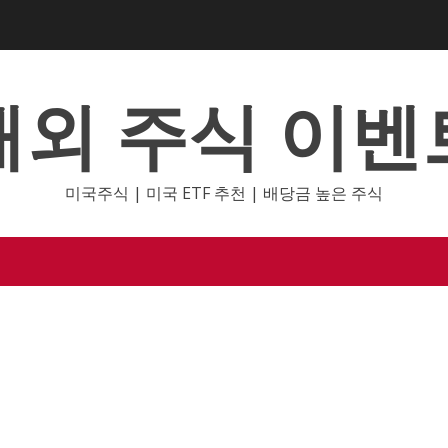
해외 주식 이벤
미국주식 | 미국 ETF 추천 | 배당금 높은 주식