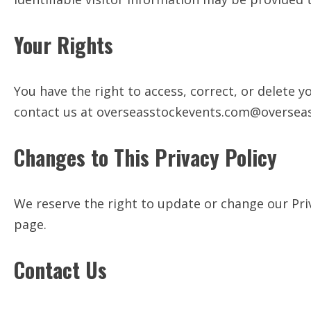
Your Rights
You have the right to access, correct, or delete 
contact us at
overseasstockevents.com@oversea
Changes to This Privacy Policy
We reserve the right to update or change our Priv
page.
Contact Us