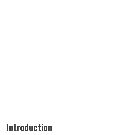
Introduction