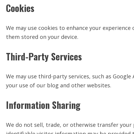
Cookies
We may use cookies to enhance your experience on
them stored on your device.
Third-Party Services
We may use third-party services, such as Google 
your use of our blog and other websites.
Information Sharing
We do not sell, trade, or otherwise transfer you
identifiable visitor information may be provided t