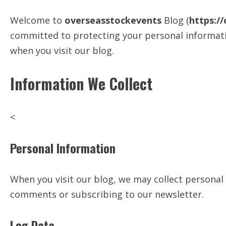
Welcome to
overseasstockevents
Blog (
https:/
committed to protecting your personal informatio
when you visit our blog.
Information We Collect
<
Personal Information
When you visit our blog, we may collect personal
comments or subscribing to our newsletter.
Log Data