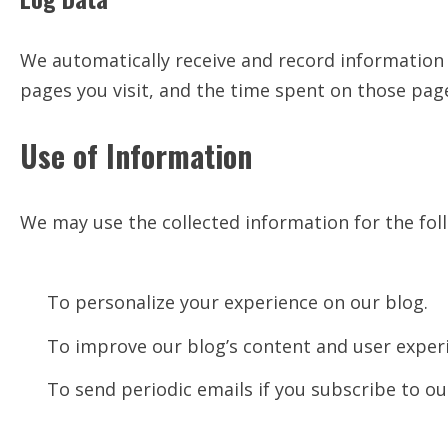
We automatically receive and record information 
pages you visit, and the time spent on those pag
Use of Information
We may use the collected information for the fol
To personalize your experience on our blog.
To improve our blog’s content and user exper
To send periodic emails if you subscribe to ou